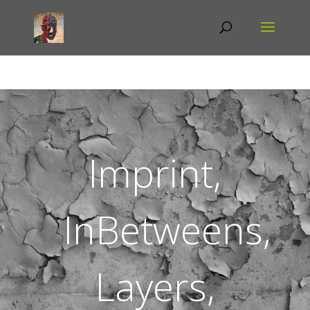
Imprint,
InBetweens,
Layers,