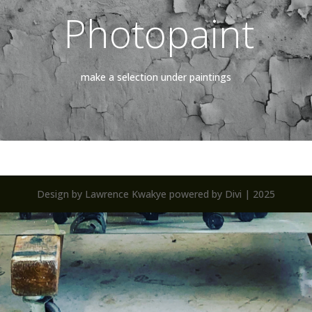
Photopaint
make a selection under paintings
Design by Lawrence Kwakye powered by Divi | 2025