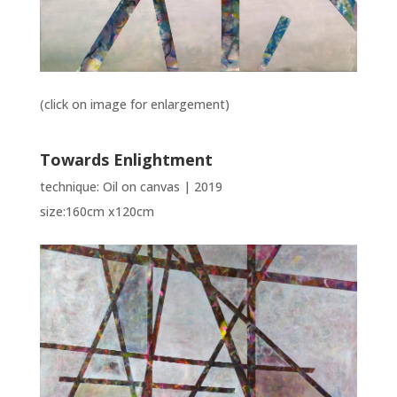
(click on image for enlargement)
Towards Enlightment
technique: Oil on canvas | 2019
size:160cm x120cm