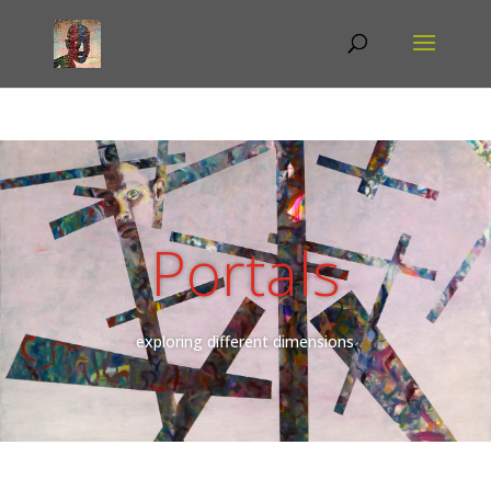
Portals
exploring different dimensions