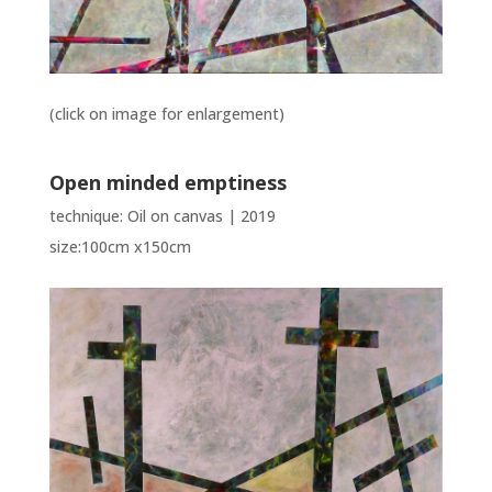
(click on image for enlargement)
Open minded emptiness
technique: Oil on canvas | 2019
size:100cm x150cm