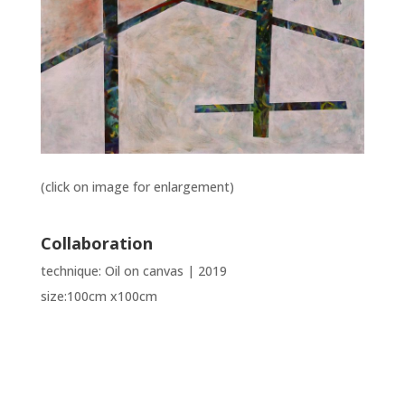
(click on image for enlargement)
Collaboration
technique: Oil on canvas | 2019
size:100cm x100cm