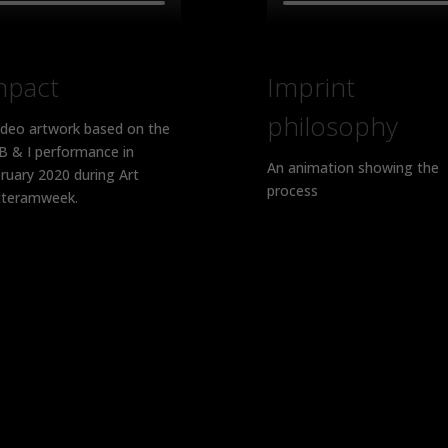
mpact
Imprint
philosophy
ideo artwork based on the
 & I performance in
An animation showing the
ruary 2020 during Art
process
teramweek.