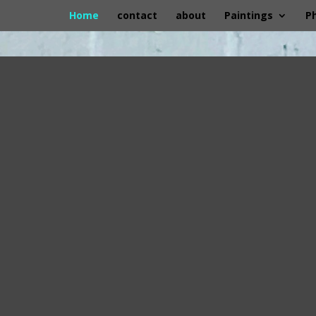
Home
contact
about
Paintings
P