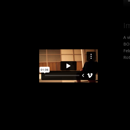
I
A v
BOB
Feb
Rot