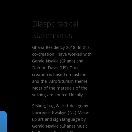
Diasporadical
Statements
Ghana Residency 2018 In this
co-creation I have worked with
Gerald Nsakie (Ghana) and
Damon Davis (US). This
creation is based on fashion
and the Afrofuturism theme.
Most of the materials of the
setting are sourced locally.
Styling, bag & skirt design by
Lawrence Kwakye (NL) Make-
up art and sign language by
Gerald Nsakie (Ghana) Music