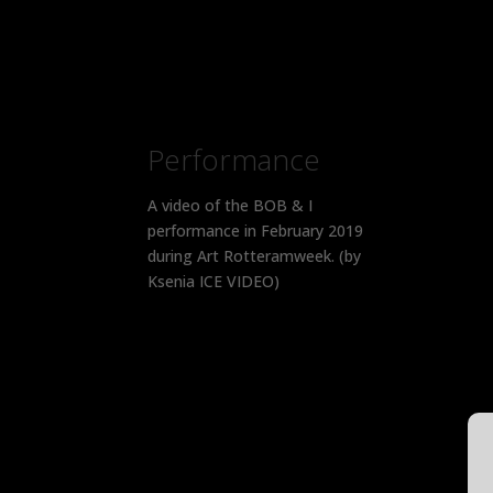
Performance
A video of the BOB & I
performance in February 2019
during Art Rotteramweek. (by
Ksenia ICE VIDEO)