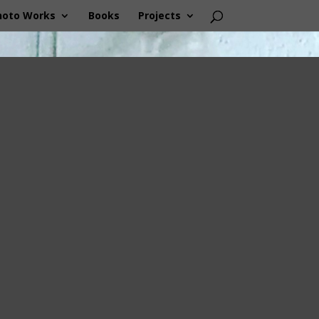
hoto Works
Books
Projects