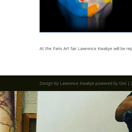
At the Paris Art fair Lawrence Kwakye will be 
Design by Lawrence Kwakye powered by Divi | 