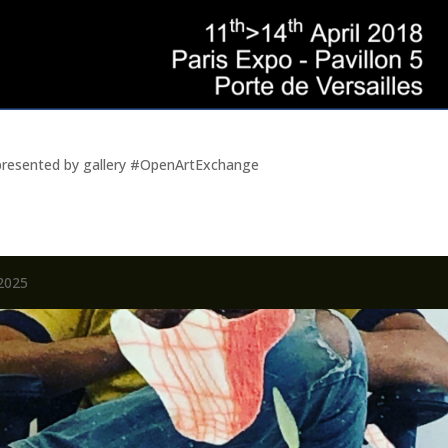
represented by gallery #OpenArtExchange
2025