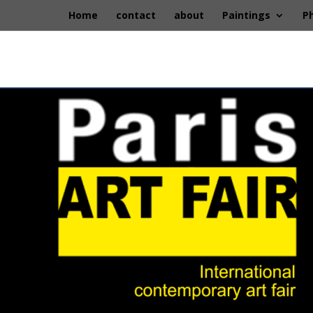
Home
contact
about
Paintings
P