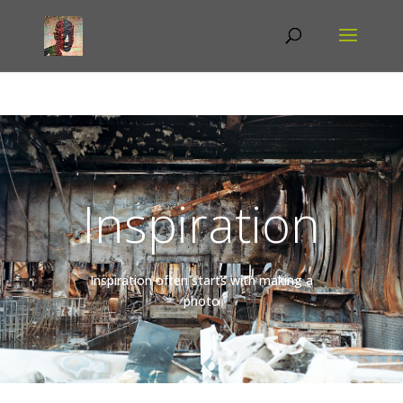
Inspiration
Inspiration often starts with making a
photo